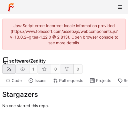
JavaScript error: Incorrect locale information provided
(https://www.foleosoft.com/assets/js/webcomponents.js?
v=13.0.2~gitea-1.22.0 @ 2:813). Open browser console to
see more details.
software
/
Zeditty
1
0
0
Code
Issues
Pull requests
Projects
Re
Stargazers
No one starred this repo.