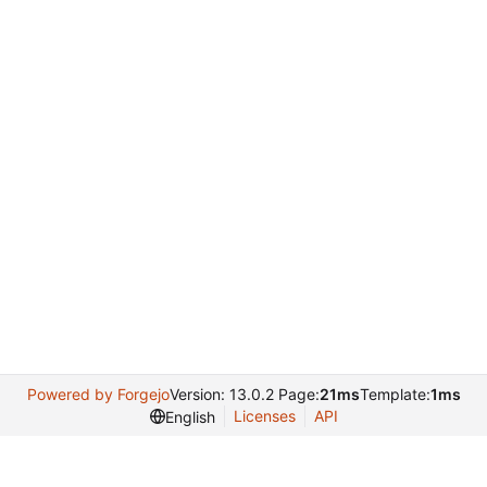
Powered by Forgejo
Version: 13.0.2 Page:
21ms
Template:
1ms
Licenses
API
English