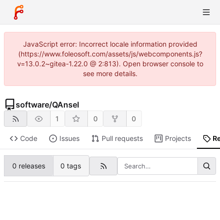
JavaScript error: Incorrect locale information provided
(https://www.foleosoft.com/assets/js/webcomponents.js?
v=13.0.2~gitea-1.22.0 @ 2:813). Open browser console to
see more details.
software
/
QAnsel
1
0
0
Code
Issues
Pull requests
Projects
R
0 releases
0 tags