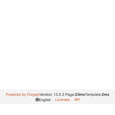
Powered by Forgejo
Version: 13.0.2 Page:
23ms
Template:
2ms
Licenses
API
English