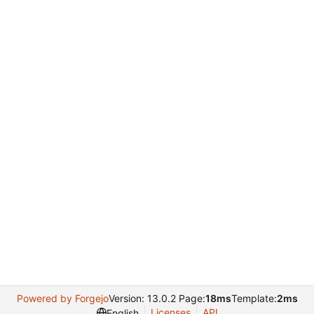
Powered by Forgejo
Version: 13.0.2 Page:
18ms
Template:
2ms
Licenses
API
English