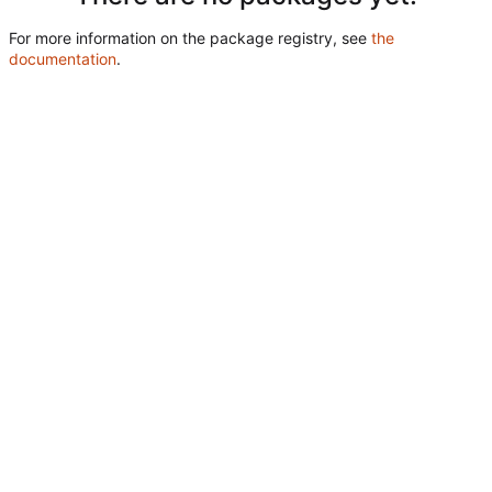
For more information on the package registry, see
the
documentation
.