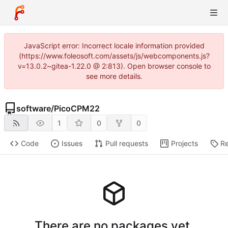
JavaScript error: Incorrect locale information provided
(https://www.foleosoft.com/assets/js/webcomponents.js?
v=13.0.2~gitea-1.22.0 @ 2:813). Open browser console to
see more details.
software
/
PicoCPM22
1
0
0
Code
Issues
Pull requests
Projects
Re
There are no packages yet.